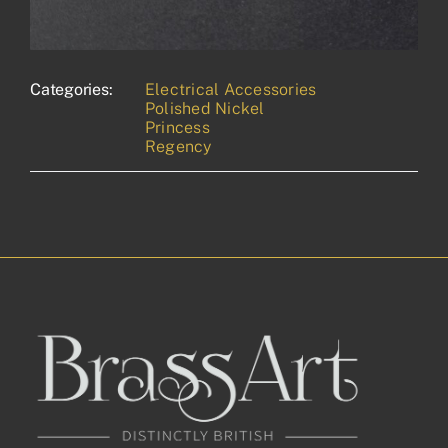
Categories:
Electrical Accessories
Polished Nickel
Princess
Regency