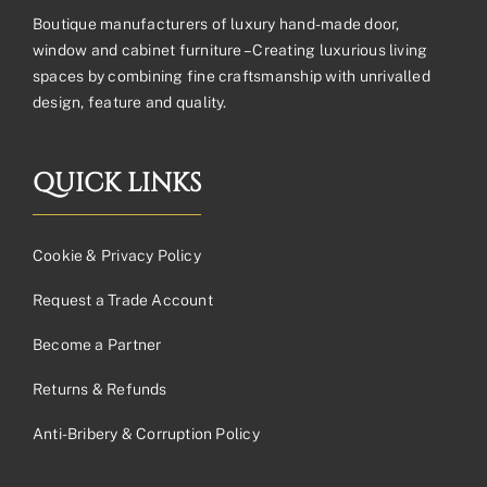
Boutique manufacturers of luxury hand-made door,
window and cabinet furniture – Creating luxurious living
spaces by combining fine craftsmanship with unrivalled
design, feature and quality.
QUICK LINKS
Cookie & Privacy Policy
Request a Trade Account
Become a Partner
Returns & Refunds
Anti-Bribery & Corruption Policy