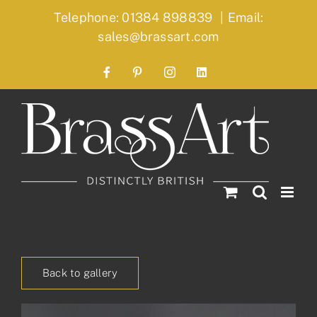
Skip
Telephone: 01384 898839
|
Email:
to
sales@brassart.com
content
Facebook
Pinterest
Instagram
LinkedIn
Back to gallery