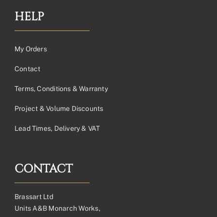
HELP
My Orders
Contact
Terms, Conditions & Warranty
Project & Volume Discounts
Lead Times, Delivery & VAT
CONTACT
Brassart Ltd
Units A&B Monarch Works,