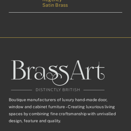
Satin Brass
Boutique manufacturers of luxury hand-made door,
window and cabinet furniture – Creating luxurious living
spaces by combining fine craftsmanship with unrivalled
design, feature and quality.