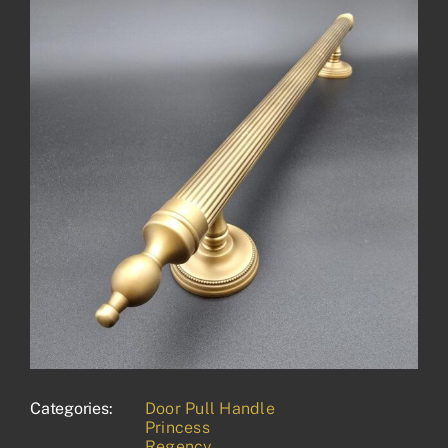
Categories:
Door Pull Handle
Princess
Regency