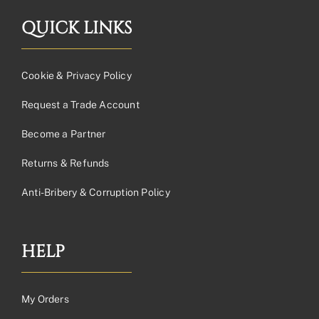
QUICK LINKS
Cookie & Privacy Policy
Request a Trade Account
Become a Partner
Returns & Refunds
Anti-Bribery & Corruption Policy
HELP
My Orders