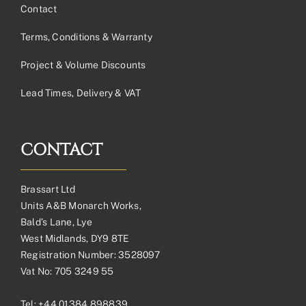
Contact
Terms, Conditions & Warranty
Project & Volume Discounts
Lead Times, Delivery & VAT
CONTACT
Brassart Ltd
Units A&B Monarch Works,
Bald’s Lane, Lye
West Midlands, DY9 8TE
Registration Number: 3528097
Vat No: 705 3249 55
Tel:
+44 01384 898839