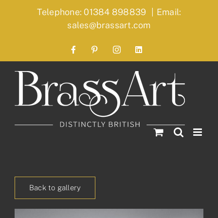
Skip
Telephone: 01384 898839
|
Email:
to
sales@brassart.com
content
Facebook
Pinterest
Instagram
LinkedIn
Back to gallery