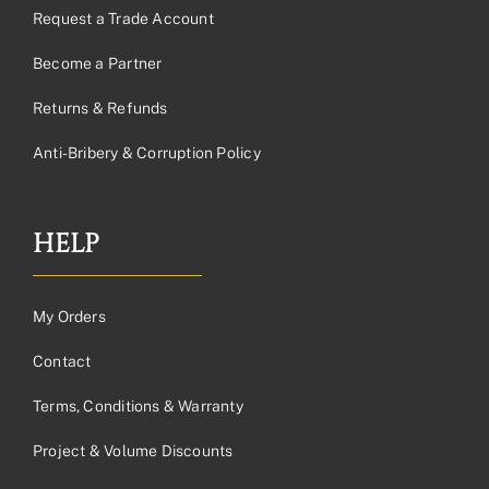
Request a Trade Account
Become a Partner
Returns & Refunds
Anti-Bribery & Corruption Policy
HELP
My Orders
Contact
Terms, Conditions & Warranty
Project & Volume Discounts