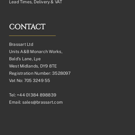
Lead Times, Delivery & VAT
CONTACT
Brassart Ltd
Units A&B Monarch Works,
Bald’s Lane, Lye
West Midlands, DY9 8TE
Registration Number: 3528097
Vat No: 705 3249 55
Tel:
+44 01384 898839
Email:
sales@brassart.com