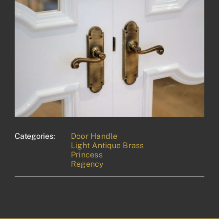
Categories:
Door Handle
Light Antique Brass
Princess
Regency