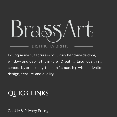
Boutique manufacturers of luxury hand-made door,
window and cabinet furniture – Creating luxurious living
spaces by combining fine craftsmanship with unrivalled
design, feature and quality.
QUICK LINKS
Cookie & Privacy Policy