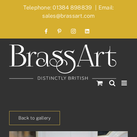
Skip
Telephone: 01384 898839
|
Email:
to
sales@brassart.com
content
Facebook
Pinterest
Instagram
LinkedIn
Back to gallery