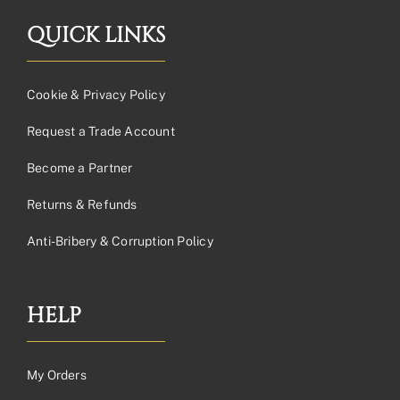
QUICK LINKS
Cookie & Privacy Policy
Request a Trade Account
Become a Partner
Returns & Refunds
Anti-Bribery & Corruption Policy
HELP
My Orders