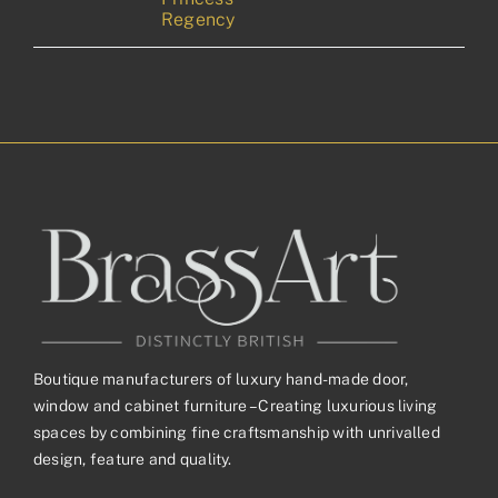
Regency
Boutique manufacturers of luxury hand-made door,
window and cabinet furniture – Creating luxurious living
spaces by combining fine craftsmanship with unrivalled
design, feature and quality.