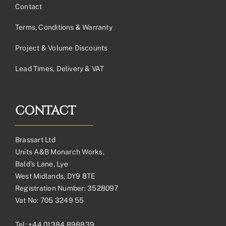
Contact
Terms, Conditions & Warranty
Project & Volume Discounts
Lead Times, Delivery & VAT
CONTACT
Brassart Ltd
Units A&B Monarch Works,
Bald’s Lane, Lye
West Midlands, DY9 8TE
Registration Number: 3528097
Vat No: 705 3249 55
Tel:
+44 01384 898839