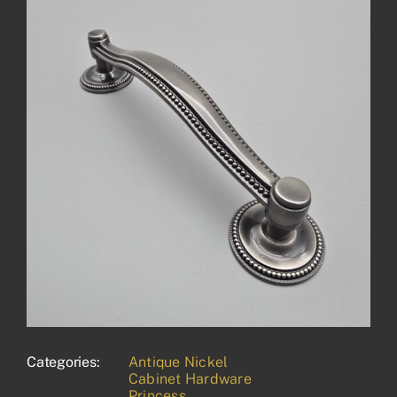
Categories:
Antique Nickel
Cabinet Hardware
Princess