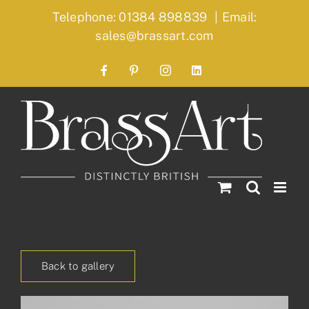
Skip
Telephone: 01384 898839
|
Email:
to
sales@brassart.com
content
Facebook
Pinterest
Instagram
LinkedIn
Back to gallery