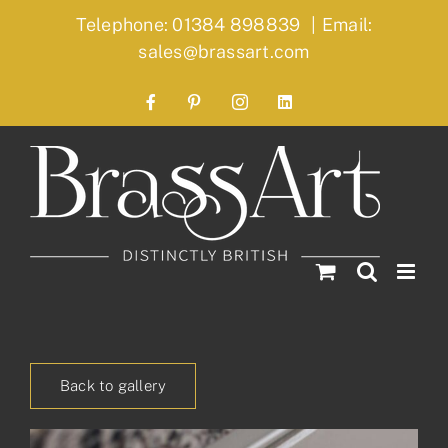
Skip
Telephone: 01384 898839
|
Email:
to
sales@brassart.com
content
Facebook
Pinterest
Instagram
LinkedIn
Back to gallery