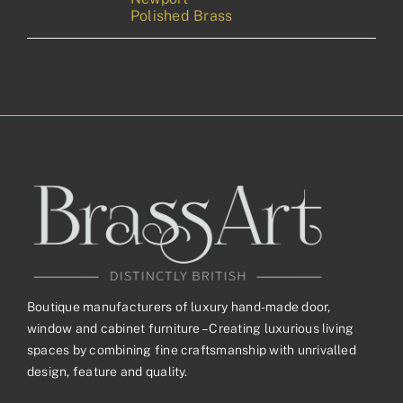
Polished Brass
Boutique manufacturers of luxury hand-made door,
window and cabinet furniture – Creating luxurious living
spaces by combining fine craftsmanship with unrivalled
design, feature and quality.