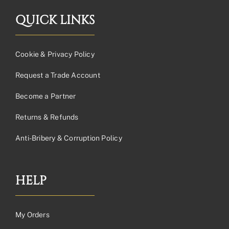
QUICK LINKS
Cookie & Privacy Policy
Request a Trade Account
Become a Partner
Returns & Refunds
Anti-Bribery & Corruption Policy
HELP
My Orders