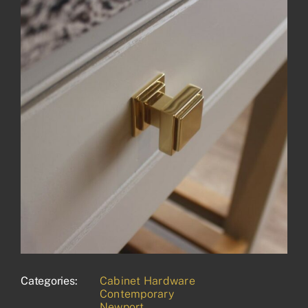
Categories:
Cabinet Hardware
Contemporary
Newport