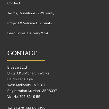
Contact
Terms, Conditions & Warranty
Project & Volume Discounts
Lead Times, Delivery & VAT
CONTACT
Brassart Ltd
Units A&B Monarch Works,
Bald’s Lane, Lye
West Midlands, DY9 8TE
Registration Number: 3528097
Vat No: 705 3249 55
Tel:
+44 01384 898839