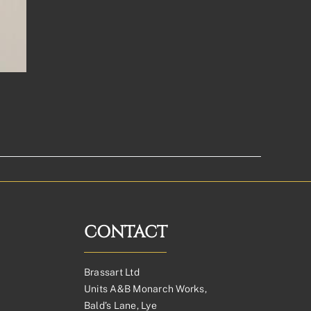
CONTACT
Brassart Ltd
Units A&B Monarch Works,
Bald’s Lane, Lye