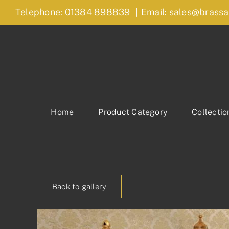
Skip
Telephone: 01384 898839
|
Email: sales@brassa
to
content
Home
Product Category
Collectio
Back to gallery