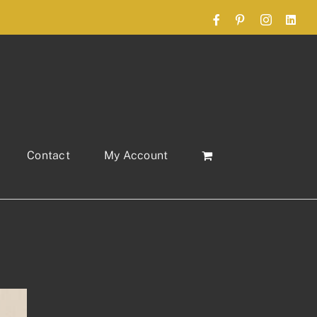
Facebook
Pinterest
Instagram
Link
Contact
My Account