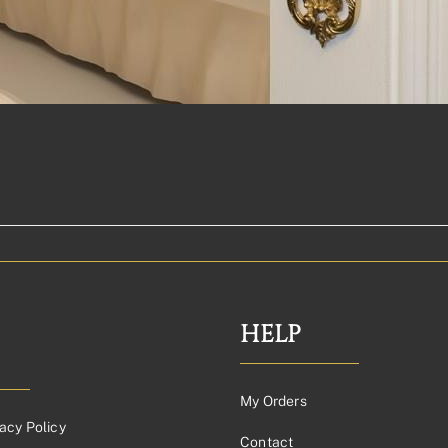
HELP
My Orders
acy Policy
Contact