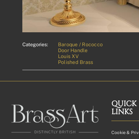
Categories:
Baroque / Rococco
Door Handle
Louis XV
Polished Brass
QUICK
LINKS
Cookie & Priv