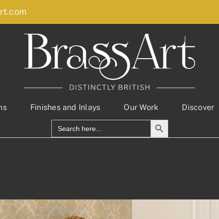
rt.com
ns
Finishes and Inlays
Our Work
Discover
Search Button
Search
for: