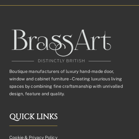
Boutique manufacturers of luxury hand-made door,
window and cabinet furniture – Creating luxurious living
spaces by combining fine craftsmanship with unrivalled
design, feature and quality.
QUICK LINKS
Cookie & Privacy Policy