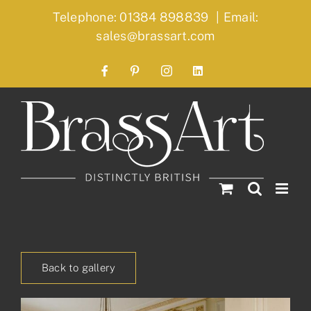
Skip
Telephone: 01384 898839
|
Email:
to
sales@brassart.com
content
Facebook
Pinterest
Instagram
LinkedIn
Back to gallery