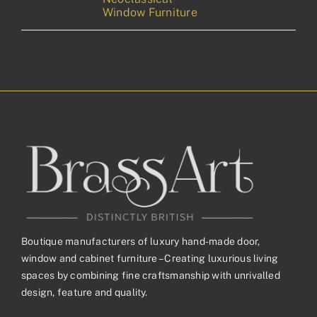
Window Furniture
Boutique manufacturers of luxury hand-made door,
window and cabinet furniture – Creating luxurious living
spaces by combining fine craftsmanship with unrivalled
design, feature and quality.