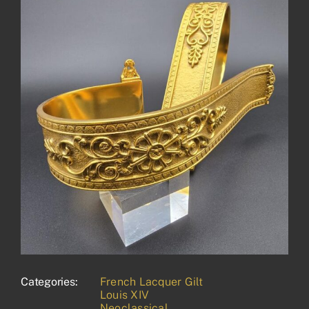
Categories:
French Lacquer Gilt
Louis XIV
Neoclassical