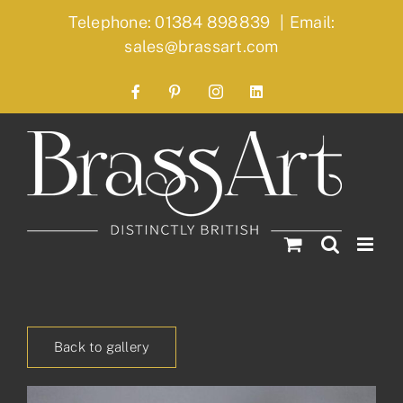
Skip
Telephone: 01384 898839
|
Email:
to
sales@brassart.com
content
Facebook
Pinterest
Instagram
LinkedIn
Back to gallery