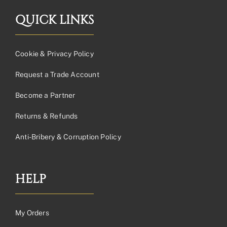
QUICK LINKS
Cookie & Privacy Policy
Request a Trade Account
Become a Partner
Returns & Refunds
Anti-Bribery & Corruption Policy
HELP
My Orders