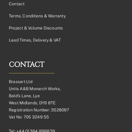
Contact
Terms, Conditions & Warranty
Project & Volume Discounts
Lead Times, Delivery & VAT
CONTACT
Brassart Ltd
Units A&B Monarch Works,
Bald’s Lane, Lye
West Midlands, DY9 8TE
Registration Number: 3528097
Vat No: 705 3249 55
Tel:
+44 01384 898839