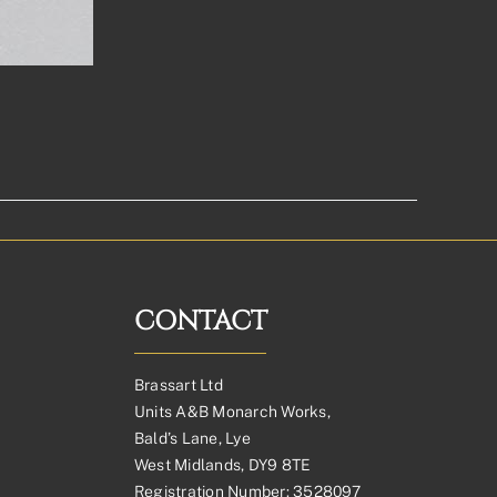
CONTACT
Brassart Ltd
Units A&B Monarch Works,
Bald’s Lane, Lye
West Midlands, DY9 8TE
Registration Number: 3528097