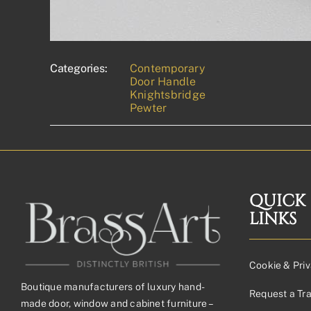
Categories:
Contemporary
Door Handle
Knightsbridge
Pewter
QUICK
LINKS
Cookie & Priv
Boutique manufacturers of luxury hand-
Request a Tr
made door, window and cabinet furniture –