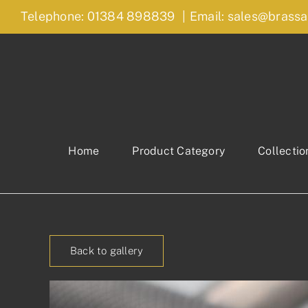
Skip
Telephone: 01384 898839
|
Email: sales@brassa
to
content
Home
Product Category
Collectio
Back to gallery