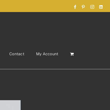
Facebook
Pinterest
Instagram
Link
Contact
My Account