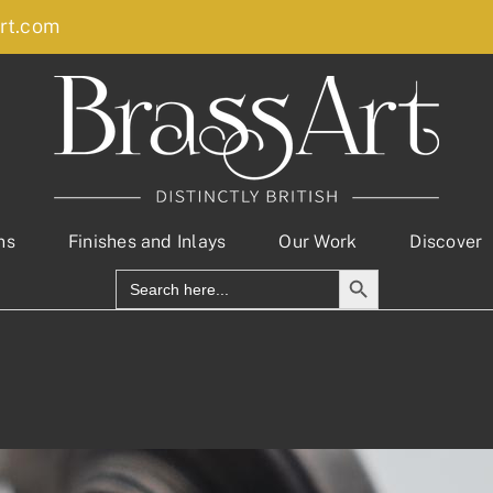
rt.com
ns
Finishes and Inlays
Our Work
Discover
Search Button
Search
for: