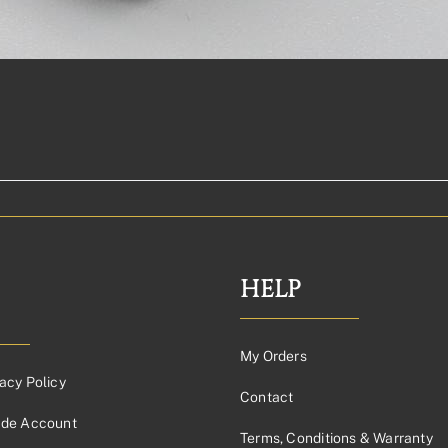
HELP
My Orders
acy Policy
Contact
ade Account
Terms, Conditions & Warranty