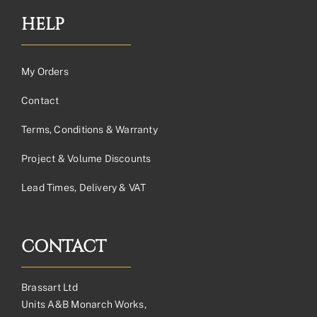
HELP
My Orders
Contact
Terms, Conditions & Warranty
Project & Volume Discounts
Lead Times, Delivery & VAT
CONTACT
Brassart Ltd
Units A&B Monarch Works,