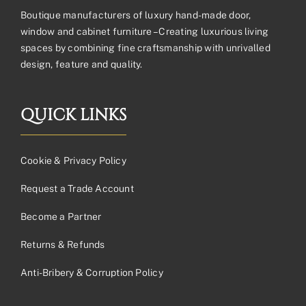
Boutique manufacturers of luxury hand-made door,
window and cabinet furniture – Creating luxurious living
spaces by combining fine craftsmanship with unrivalled
design, feature and quality.
QUICK LINKS
Cookie & Privacy Policy
Request a Trade Account
Become a Partner
Returns & Refunds
Anti-Bribery & Corruption Policy