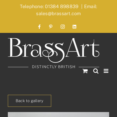
Skip
Telephone: 01384 898839
|
Email:
to
sales@brassart.com
content
Facebook
Pinterest
Instagram
LinkedIn
Back to gallery