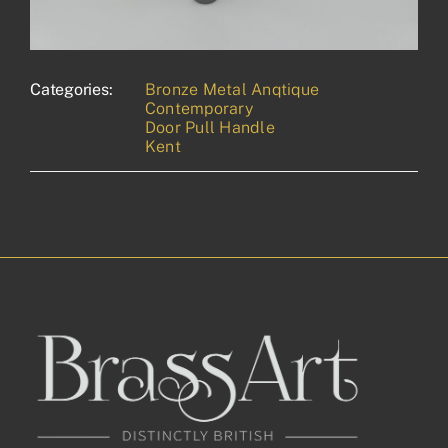
Categories:
Bronze Metal Anqtique
Contemporary
Door Pull Handle
Kent