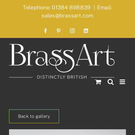
Skip
Telephone: 01384 898839
|
Email:
to
sales@brassart.com
content
Facebook
Pinterest
Instagram
LinkedIn
Back to gallery