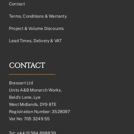
Contact
Terms, Conditions & Warranty
Project & Volume Discounts
Lead Times, Delivery & VAT
CONTACT
Brassart Ltd
Units A&B Monarch Works,
Bald’s Lane, Lye
West Midlands, DY9 8TE
Registration Number: 3528097
Vat No: 705 3249 55
Tel:
+44 01384 898839