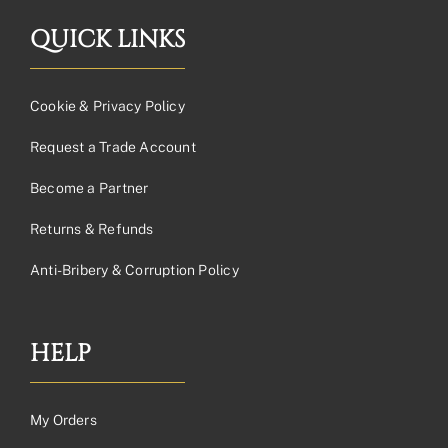
QUICK LINKS
Cookie & Privacy Policy
Request a Trade Account
Become a Partner
Returns & Refunds
Anti-Bribery & Corruption Policy
HELP
My Orders