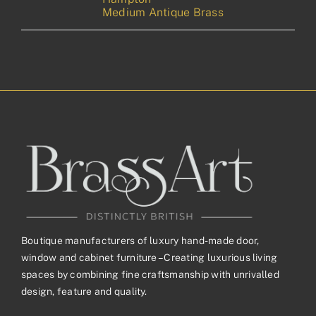
Medium Antique Brass
Boutique manufacturers of luxury hand-made door,
window and cabinet furniture – Creating luxurious living
spaces by combining fine craftsmanship with unrivalled
design, feature and quality.