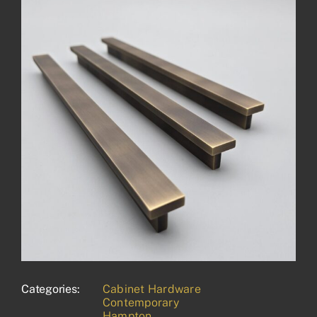
Categories:
Cabinet Hardware
Contemporary
Hampton