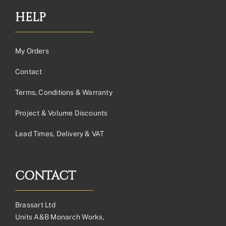
HELP
My Orders
Contact
Terms, Conditions & Warranty
Project & Volume Discounts
Lead Times, Delivery & VAT
CONTACT
Brassart Ltd
Units A&B Monarch Works,