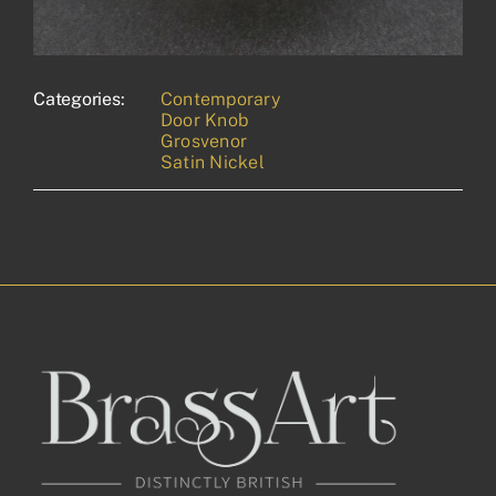
Categories:
Contemporary
Door Knob
Grosvenor
Satin Nickel