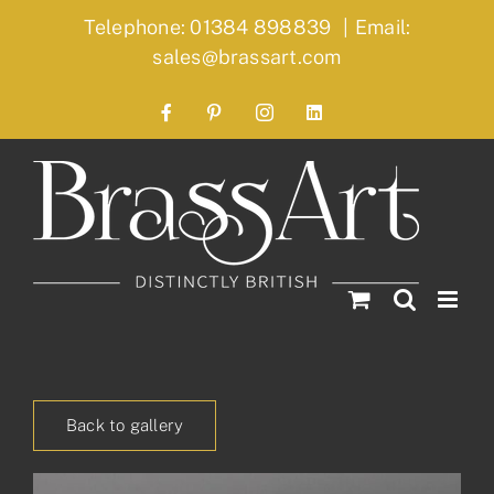
Skip
Telephone: 01384 898839
|
Email:
to
sales@brassart.com
content
Facebook
Pinterest
Instagram
LinkedIn
Back to gallery