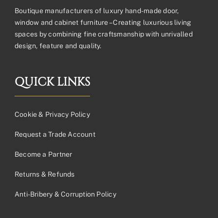
Boutique manufacturers of luxury hand-made door,
window and cabinet furniture – Creating luxurious living
spaces by combining fine craftsmanship with unrivalled
design, feature and quality.
QUICK LINKS
Cookie & Privacy Policy
Request a Trade Account
Become a Partner
Returns & Refunds
Anti-Bribery & Corruption Policy