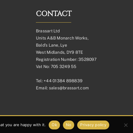
CONTACT
Brassart Ltd
Units A&B Monarch Works,
Bald’s Lane, Lye
West Midlands, DY9 8TE
Registration Number: 3528097
Vat No: 705 3249 55
Tel:
+44 01384 898839
Email:
sales@brassart.com
at you are happy with it.
Ok
No
Privacy policy
Facebook
Pinterest
Instagram
Link