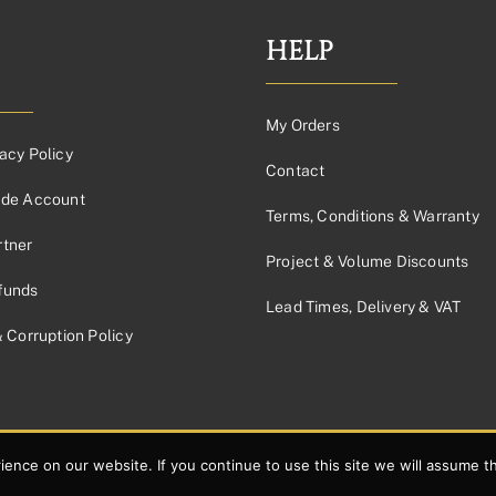
HELP
My Orders
acy Policy
Contact
ade Account
Terms, Conditions & Warranty
tner
Project & Volume Discounts
funds
Lead Times, Delivery & VAT
& Corruption Policy
nce on our website. If you continue to use this site we will assume th