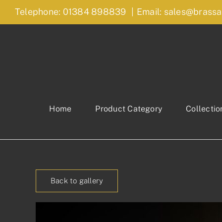
Skip
Telephone: 01384 898839
|
Email: sales@brassa
to
content
Home
Product Category
Collectio
Back to gallery