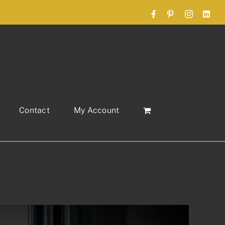
Facebook
Pinterest
Instagram
Link
Contact
My Account