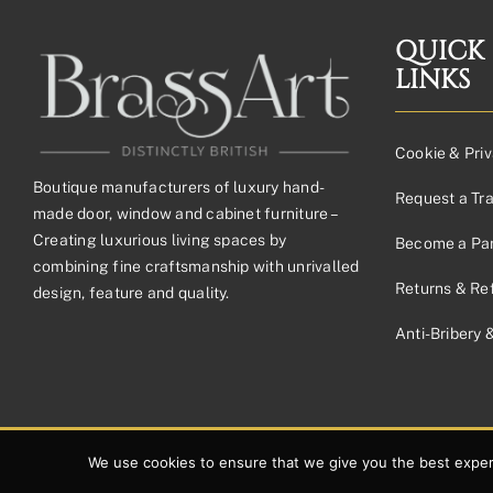
QUICK
LINKS
Cookie & Priv
Boutique manufacturers of luxury hand-
Request a Tr
made door, window and cabinet furniture –
Creating luxurious living spaces by
Become a Par
combining fine craftsmanship with unrivalled
Returns & Re
design, feature and quality.
Anti-Bribery 
© 2026 Copyright Brassart Ltd | Made with
by
Envious Digital
We use cookies to ensure that we give you the best experie