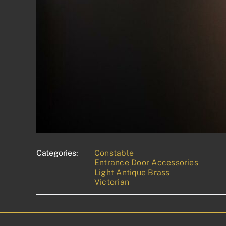
Categories:
Constable
Entrance Door Accessories
Light Antique Brass
Victorian