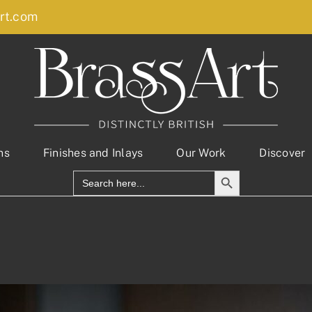
rt.com
ns
Finishes and Inlays
Our Work
Discover
Search Button
Search
for: