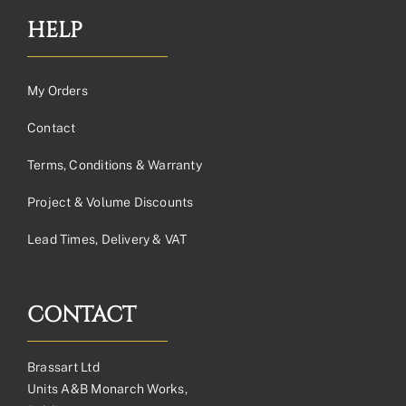
HELP
My Orders
Contact
Terms, Conditions & Warranty
Project & Volume Discounts
Lead Times, Delivery & VAT
CONTACT
Brassart Ltd
Units A&B Monarch Works,