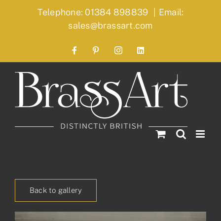
Skip
Telephone: 01384 898839
|
Email:
to
sales@brassart.com
content
Facebook
Pinterest
Instagram
LinkedIn
Back to gallery