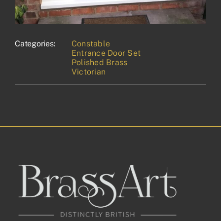
Categories:
Constable
Entrance Door Set
Polished Brass
Victorian