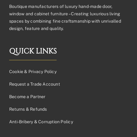
Boutique manufacturers of luxury hand-made door,
window and cabinet furniture – Creating luxurious living
spaces by combining fine craftsmanship with unrivalled
design, feature and quality.
QUICK LINKS
Cookie & Privacy Policy
Request a Trade Account
Become a Partner
Returns & Refunds
Anti-Bribery & Corruption Policy