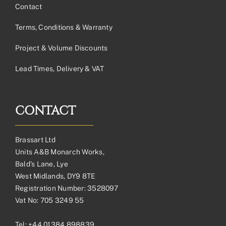
Contact
Terms, Conditions & Warranty
Project & Volume Discounts
Lead Times, Delivery & VAT
CONTACT
Brassart Ltd
Units A&B Monarch Works,
Bald’s Lane, Lye
West Midlands, DY9 8TE
Registration Number: 3528097
Vat No: 705 3249 55
Tel:
+44 01384 898839