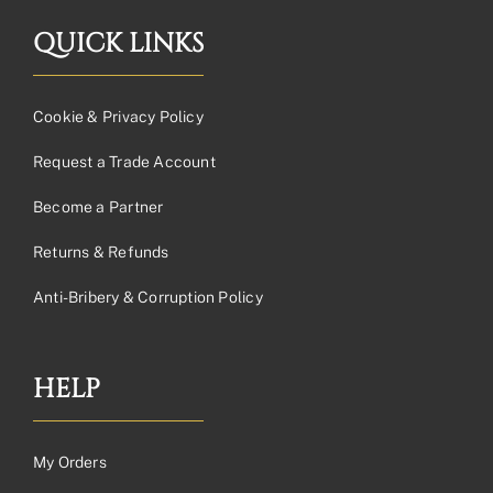
QUICK LINKS
Cookie & Privacy Policy
Request a Trade Account
Become a Partner
Returns & Refunds
Anti-Bribery & Corruption Policy
HELP
My Orders