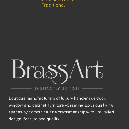
Traditional
Boutique manufacturers of luxury hand-made door,
window and cabinet furniture – Creating luxurious living
spaces by combining fine craftsmanship with unrivalled
design, feature and quality.