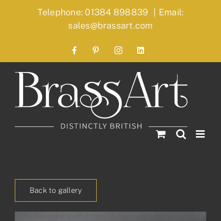
Skip
Telephone: 01384 898839
|
Email:
to
sales@brassart.com
content
Facebook
Pinterest
Instagram
LinkedIn
Back to gallery