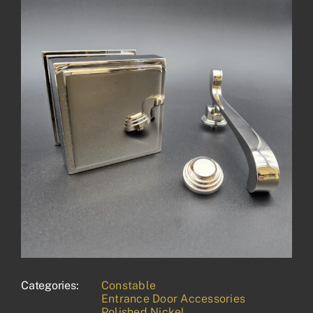
Categories:
Constable
Entrance Door Accessories
Polished Nickel