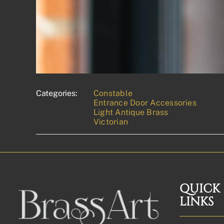
Categories:
Constable
Entrance Door Accessories
Light Antique Brass
Victorian
QUICK
LINKS