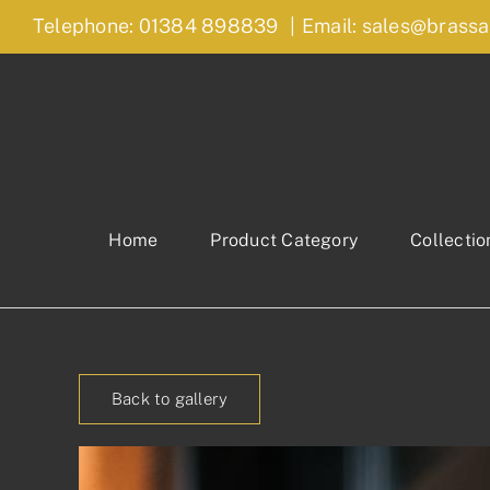
Skip
Telephone: 01384 898839
|
Email: sales@brassa
to
content
Home
Product Category
Collectio
Back to gallery