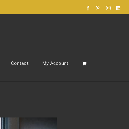
Facebook
Pinterest
Instagram
Link
Contact
My Account