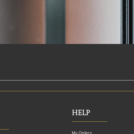
HELP
My Orders