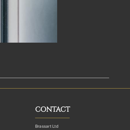
CONTACT
Brassart Ltd