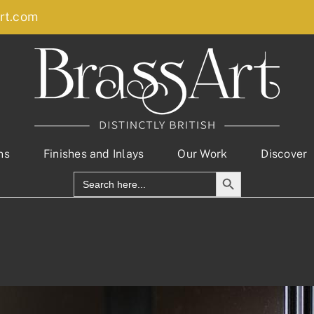
rt.com
ns
Finishes and Inlays
Our Work
Discover
Search Button
Search
for: