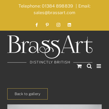
Skip
Telephone: 01384 898839
|
Email:
to
sales@brassart.com
content
Facebook
Pinterest
Instagram
LinkedIn
Back to gallery