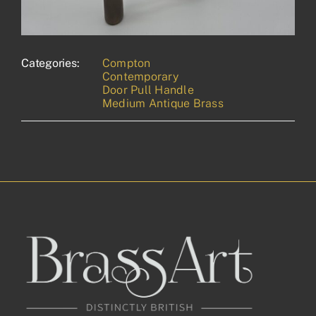
Categories:
Compton
Contemporary
Door Pull Handle
Medium Antique Brass