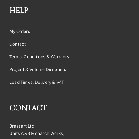
HELP
My Orders
Contact
Terms, Conditions & Warranty
Project & Volume Discounts
Lead Times, Delivery & VAT
CONTACT
Brassart Ltd
Units A&B Monarch Works,