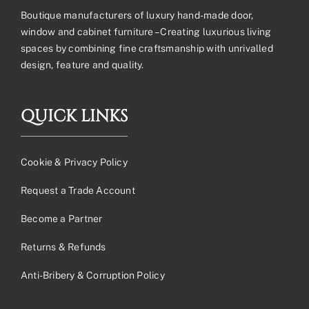
Boutique manufacturers of luxury hand-made door,
window and cabinet furniture – Creating luxurious living
spaces by combining fine craftsmanship with unrivalled
design, feature and quality.
QUICK LINKS
Cookie & Privacy Policy
Request a Trade Account
Become a Partner
Returns & Refunds
Anti-Bribery & Corruption Policy