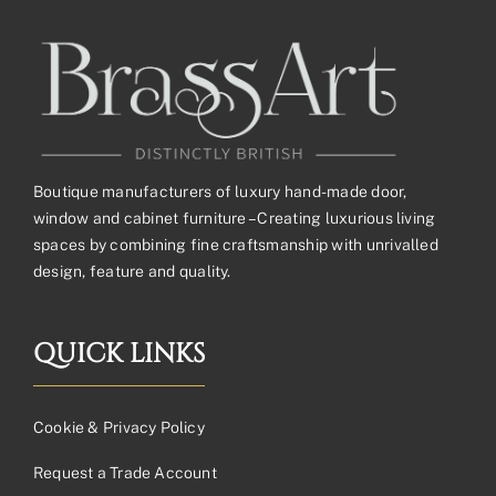
Boutique manufacturers of luxury hand-made door,
window and cabinet furniture – Creating luxurious living
spaces by combining fine craftsmanship with unrivalled
design, feature and quality.
QUICK LINKS
Cookie & Privacy Policy
Request a Trade Account