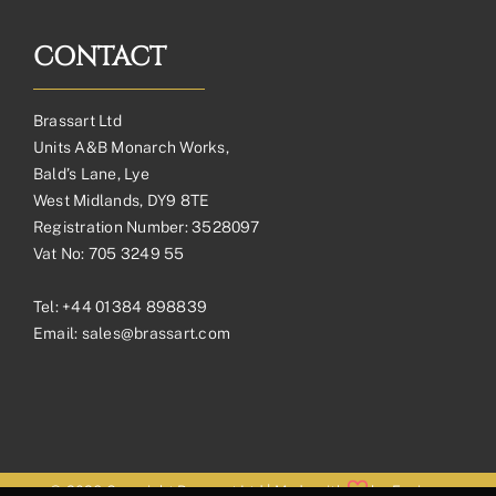
CONTACT
Brassart Ltd
Units A&B Monarch Works,
Bald’s Lane, Lye
West Midlands, DY9 8TE
Registration Number: 3528097
Vat No: 705 3249 55
Tel:
+44 01384 898839
Email:
sales@brassart.com
© 2026 Copyright Brassart Ltd | Made with
by
Envious