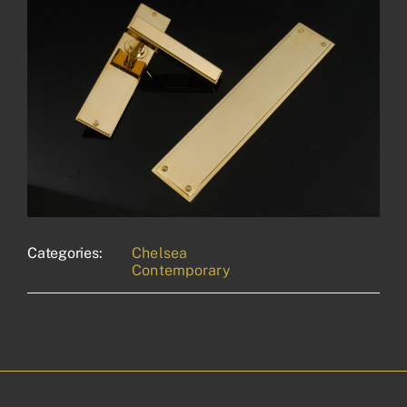
Categories:
Chelsea
Contemporary