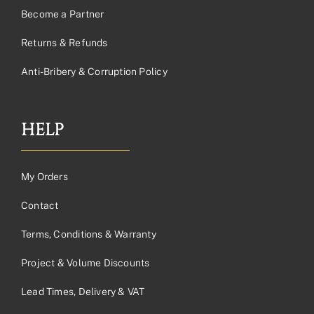
Become a Partner
Returns & Refunds
Anti-Bribery & Corruption Policy
HELP
My Orders
Contact
Terms, Conditions & Warranty
Project & Volume Discounts
Lead Times, Delivery & VAT