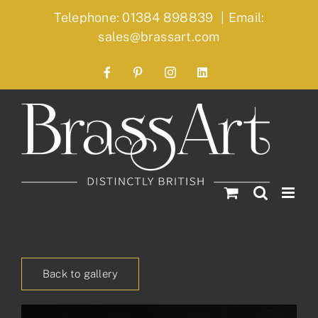
Skip
Telephone: 01384 898839
|
Email:
to
sales@brassart.com
content
Facebook
Pinterest
Instagram
LinkedIn
Back to gallery