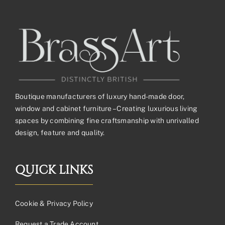
Boutique manufacturers of luxury hand-made door,
window and cabinet furniture – Creating luxurious living
spaces by combining fine craftsmanship with unrivalled
design, feature and quality.
QUICK LINKS
Cookie & Privacy Policy
Request a Trade Account