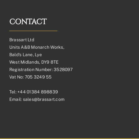
CONTACT
Brassart Ltd
Units A&B Monarch Works,
Bald’s Lane, Lye
West Midlands, DY9 8TE
Registration Number: 3528097
Vat No: 705 3249 55
Tel:
+44 01384 898839
Email:
sales@brassart.com