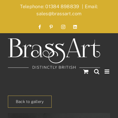
Skip
Telephone: 01384 898839
|
Email:
to
sales@brassart.com
content
Facebook
Pinterest
Instagram
LinkedIn
Back to gallery