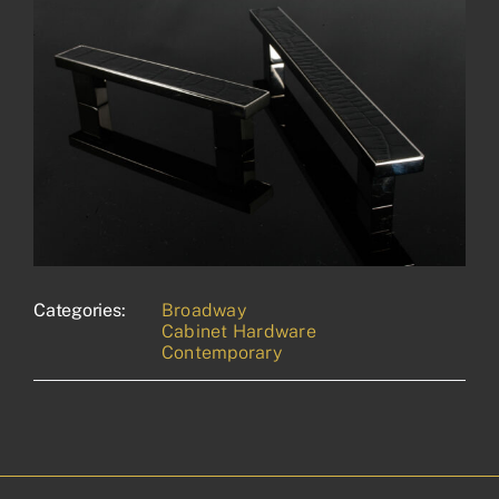
Categories:
Broadway
Cabinet Hardware
Contemporary