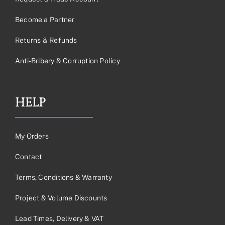
Become a Partner
Returns & Refunds
Anti-Bribery & Corruption Policy
HELP
My Orders
Contact
Terms, Conditions & Warranty
Project & Volume Discounts
Lead Times, Delivery & VAT