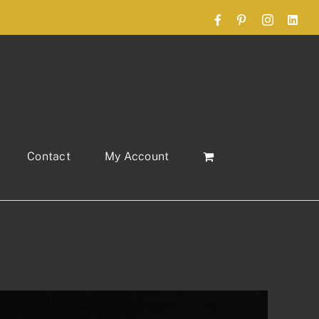
Facebook
Pinterest
Instagram
Link
Contact
My Account