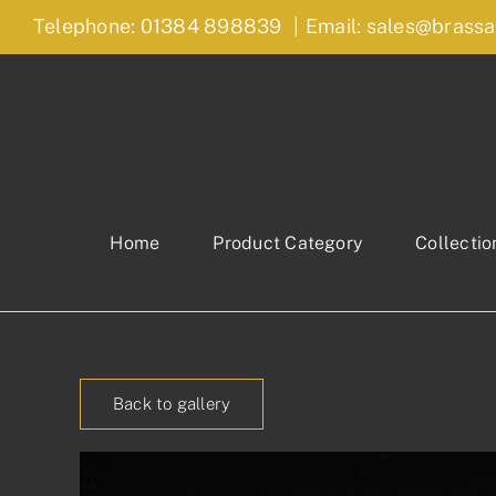
Skip
Telephone: 01384 898839
|
Email: sales@brassa
to
content
Home
Product Category
Collectio
Back to gallery