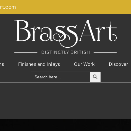
rt.com
ns
Finishes and Inlays
Our Work
Discover
Search Button
Search
for: