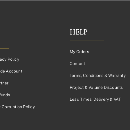
HELP
My Orders
acy Policy
Contact
ade Account
Terms, Conditions & Warranty
tner
Project & Volume Discounts
funds
Lead Times, Delivery & VAT
& Corruption Policy