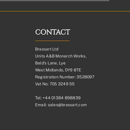
CONTACT
Brassart Ltd
Units A&B Monarch Works,
Bald’s Lane, Lye
West Midlands, DY9 8TE
Registration Number: 3528097
Vat No: 705 3249 55
Tel:
+44 01384 898839
Email:
sales@brassart.com