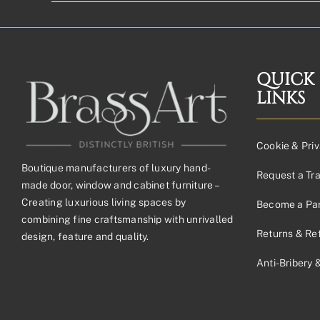
QUICK
LINKS
Cookie & Priv
Boutique manufacturers of luxury hand-
Request a Tr
made door, window and cabinet furniture –
Creating luxurious living spaces by
Become a Par
combining fine craftsmanship with unrivalled
Returns & Re
design, feature and quality.
Anti-Bribery 