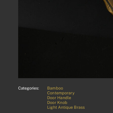
Categories:
Bamboo
Contemporary
Door Handle
Door Knob
Light Antique Brass