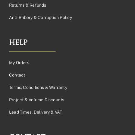
Returns & Refunds
Anti-Bribery & Corruption Policy
HELP
My Orders
Contact
Terms, Conditions & Warranty
Project & Volume Discounts
Lead Times, Delivery & VAT