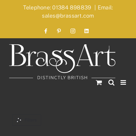
Skip
Telephone: 01384 898839
|
Email:
to
sales@brassart.com
content
Facebook
Pinterest
Instagram
LinkedIn
Filters