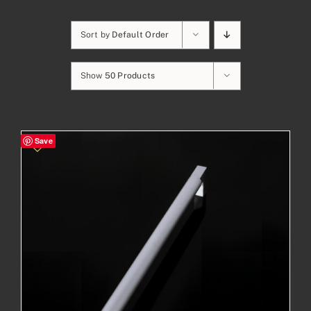
Sort by
Default Order
Show
50 Products
Save