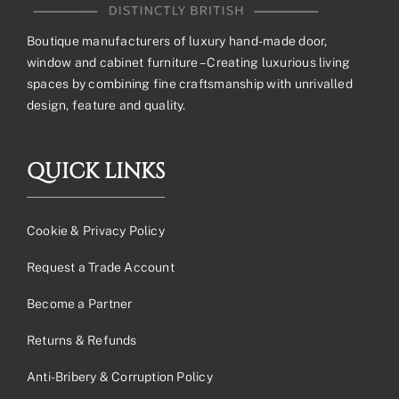
Boutique manufacturers of luxury hand-made door,
window and cabinet furniture – Creating luxurious living
spaces by combining fine craftsmanship with unrivalled
design, feature and quality.
QUICK LINKS
Cookie & Privacy Policy
Request a Trade Account
Become a Partner
Returns & Refunds
Anti-Bribery & Corruption Policy