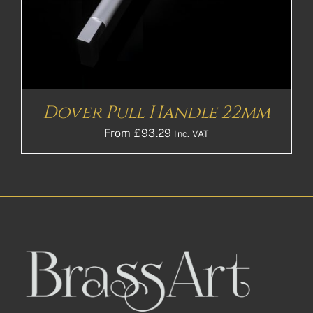
Dover Pull Handle 22mm
From
£
93.29
Inc. VAT