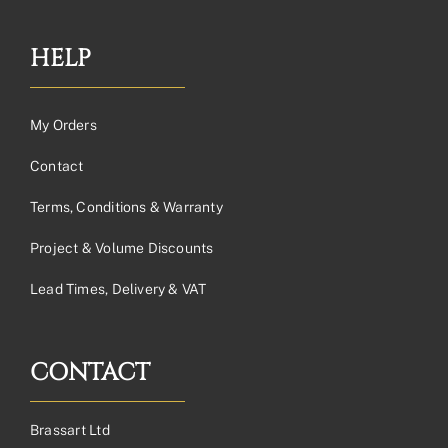
HELP
My Orders
Contact
Terms, Conditions & Warranty
Project & Volume Discounts
Lead Times, Delivery & VAT
CONTACT
Brassart Ltd