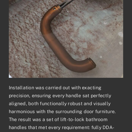
Installation was carried out with exacting
precision, ensuring every handle sat perfectly
aligned, both functionally robust and visually
harmonious with the surrounding door furniture.
The result was a set of lift-to-lock bathroom
handles that met every requirement: fully DDA-