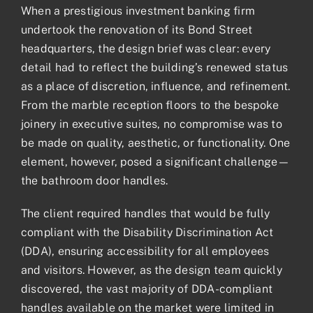
When a prestigious investment banking firm
undertook the renovation of its Bond Street
headquarters, the design brief was clear: every
detail had to reflect the building’s renewed status
as a place of discretion, influence, and refinement.
From the marble reception floors to the bespoke
joinery in executive suites, no compromise was to
be made on quality, aesthetic, or functionality. One
element, however, posed a significant challenge—
the bathroom door handles.
The client required handles that would be fully
compliant with the Disability Discrimination Act
(DDA), ensuring accessibility for all employees
and visitors. However, as the design team quickly
discovered, the vast majority of DDA-compliant
handles available on the market were limited in