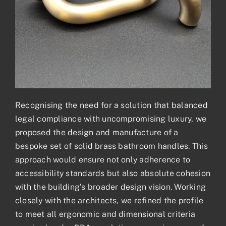
Recognising the need for a solution that balanced
legal compliance with uncompromising luxury, we
proposed the design and manufacture of a
bespoke set of solid brass bathroom handles. This
approach would ensure not only adherence to
accessibility standards but also absolute cohesion
with the building’s broader design vision. Working
closely with the architects, we refined the profile
to meet all ergonomic and dimensional criteria