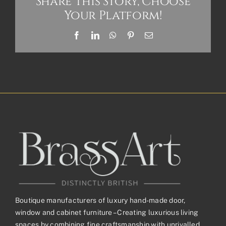
Share This Story, Choose
Your Platform!
Facebook
LinkedIn
WhatsApp
Pinterest
Email
Boutique manufacturers of luxury hand-made door,
window and cabinet furniture – Creating luxurious living
spaces by combining fine craftsmanship with unrivalled