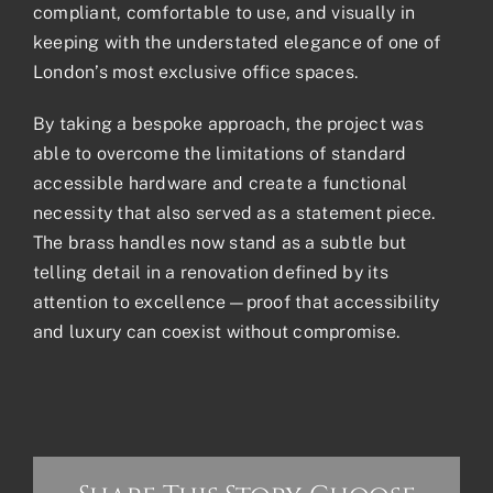
compliant, comfortable to use, and visually in
keeping with the understated elegance of one of
London’s most exclusive office spaces.
By taking a bespoke approach, the project was
able to overcome the limitations of standard
accessible hardware and create a functional
necessity that also served as a statement piece.
The brass handles now stand as a subtle but
telling detail in a renovation defined by its
attention to excellence—proof that accessibility
and luxury can coexist without compromise.