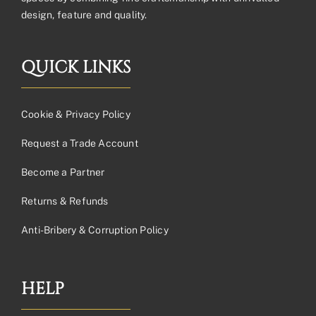
design, feature and quality.
QUICK LINKS
Cookie & Privacy Policy
Request a Trade Account
Become a Partner
Returns & Refunds
Anti-Bribery & Corruption Policy
HELP