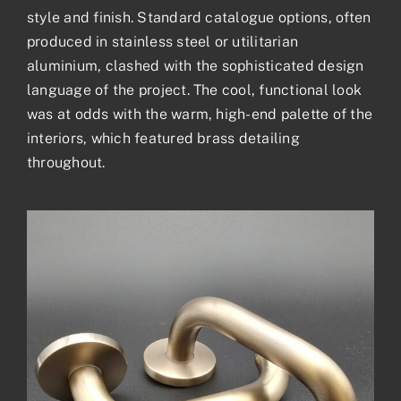
style and finish. Standard catalogue options, often
produced in stainless steel or utilitarian
aluminium, clashed with the sophisticated design
language of the project. The cool, functional look
was at odds with the warm, high-end palette of the
interiors, which featured brass detailing
throughout.