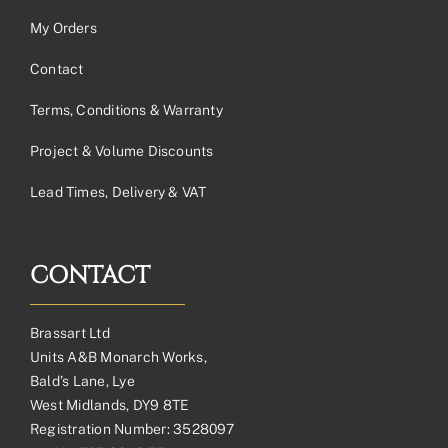
My Orders
Contact
Terms, Conditions & Warranty
Project & Volume Discounts
Lead Times, Delivery & VAT
CONTACT
Brassart Ltd
Units A&B Monarch Works,
Bald’s Lane, Lye
West Midlands, DY9 8TE
Registration Number: 3528097