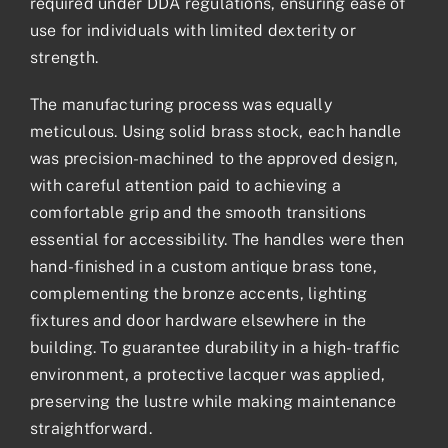
required under DDA regulations, ensuring ease of
use for individuals with limited dexterity or
strength.
The manufacturing process was equally
meticulous. Using solid brass stock, each handle
was precision-machined to the approved design,
with careful attention paid to achieving a
comfortable grip and the smooth transitions
essential for accessibility. The handles were then
hand-finished in a custom antique brass tone,
complementing the bronze accents, lighting
fixtures and door hardware elsewhere in the
building. To guarantee durability in a high-traffic
environment, a protective lacquer was applied,
preserving the lustre while making maintenance
straightforward.