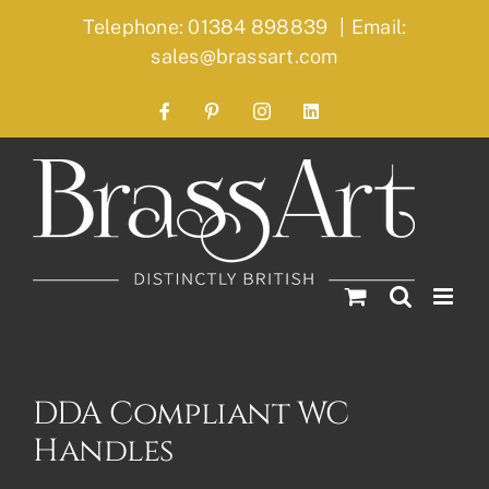
Skip
Telephone: 01384 898839
|
Email:
to
sales@brassart.com
content
Facebook
Pinterest
Instagram
LinkedIn
DDA Compliant WC
Handles