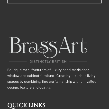
Boutique manufacturers of luxury hand-made door,
window and cabinet furniture – Creating luxurious living
spaces by combining fine craftsmanship with unrivalled
design, feature and quality.
QUICK LINKS