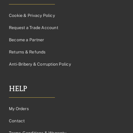
Cookie & Privacy Policy
Request a Trade Account
Become a Partner
Returns & Refunds
Anti-Bribery & Corruption Policy
HELP
My Orders
Contact
Terms, Conditions & Warranty