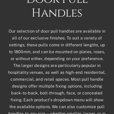
Handles
Our selection of door pull handles are available in
all of our exclusive finishes. To suit a variety of
settings, these pulls come in different lengths, up
to 1800mm, and can be mounted on plates, roses,
or without either, depending on your preference.
The larger designs are particularly popular in
hospitality venues, as well as high-end residential,
commercial, and retail spaces. Most pull handle
designs offer multiple fixing options, including
back-to-back, bolt-through, face, or concealed
fixing. Each product’s dropdown menu will show
the available options. We can also customize pull
handles to any size—whether smaller, larger, or in