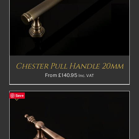
Chester Pull Handle 20mm
From
£
140.95
Inc. VAT
Save