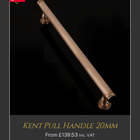
Kent Pull Handle 20mm
From
£
139.53
Inc. VAT