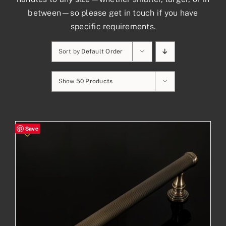
between—so please get in touch if you have
specific requirements.
Sort by
Default Order
Show
50 Products
Save