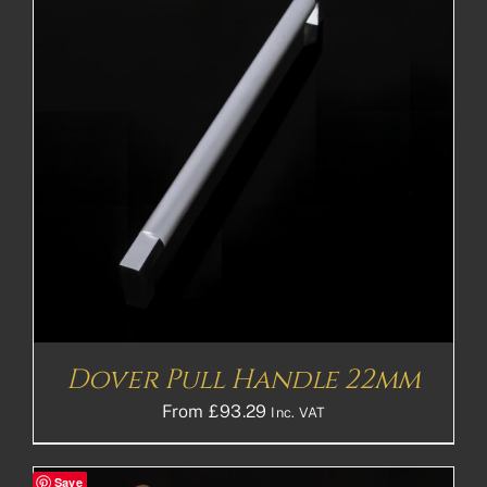
Dover Pull Handle 22mm
From
£
93.29
Inc. VAT
Save