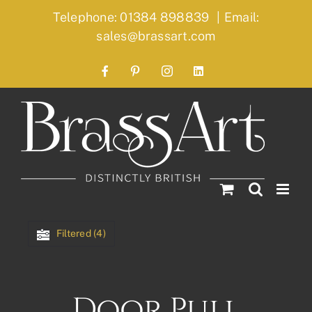
Skip
Telephone: 01384 898839
|
Email:
to
sales@brassart.com
content
Facebook
Pinterest
Instagram
LinkedIn
Filtered (4)
Door Pull