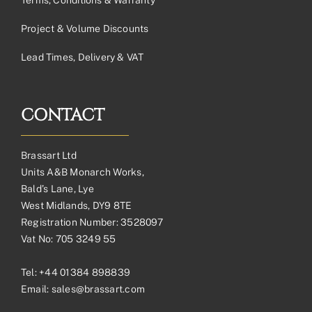
Project & Volume Discounts
Lead Times, Delivery & VAT
CONTACT
Brassart Ltd
Units A&B Monarch Works,
Bald’s Lane, Lye
West Midlands, DY9 8TE
Registration Number: 3528097
Vat No: 705 3249 55
Tel:
+44 01384 898839
Email:
sales@brassart.com