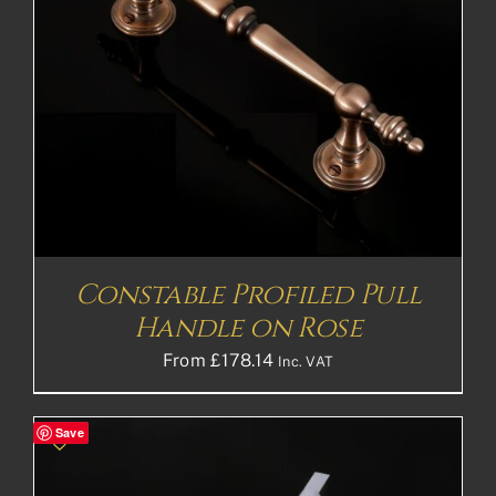
Constable Profiled Pull
Handle on Rose
From
£
178.14
Inc. VAT
Save