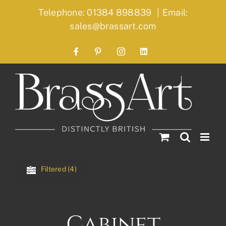
Skip
Telephone: 01384 898839
|
Email:
to
sales@brassart.com
content
Facebook
Pinterest
Instagram
LinkedIn
Filtered (4)
Cabinet