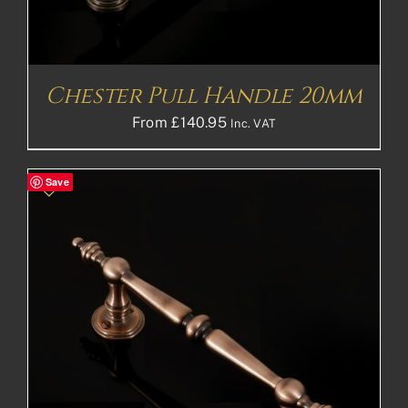
Chester Pull Handle 20mm
From
£
140.95
Inc. VAT
Save