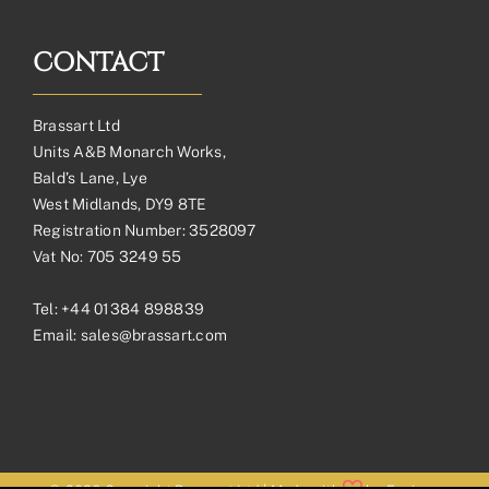
CONTACT
Brassart Ltd
Units A&B Monarch Works,
Bald’s Lane, Lye
West Midlands, DY9 8TE
Registration Number: 3528097
Vat No: 705 3249 55
Tel:
+44 01384 898839
Email:
sales@brassart.com