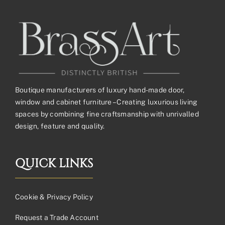
Boutique manufacturers of luxury hand-made door,
window and cabinet furniture – Creating luxurious living
spaces by combining fine craftsmanship with unrivalled
design, feature and quality.
QUICK LINKS
Cookie & Privacy Policy
Request a Trade Account