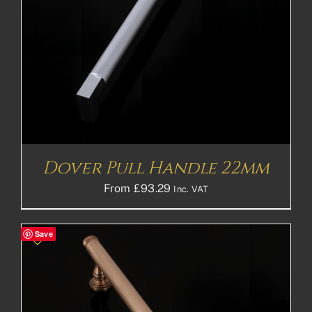
Dover Pull Handle 22mm
From
£
93.29
Inc. VAT
Save