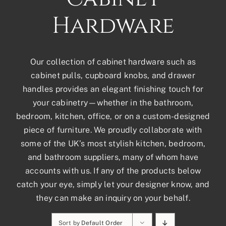
Hardware
Our collection of cabinet hardware such as
cabinet pulls, cupboard knobs, and drawer
handles provides an elegant finishing touch for
your cabinetry—whether in the bathroom,
bedroom, kitchen, office, or on a custom-designed
piece of furniture. We proudly collaborate with
some of the UK’s most stylish kitchen, bedroom,
and bathroom suppliers, many of whom have
accounts with us. If any of the products below
catch your eye, simply let your designer know, and
they can make an inquiry on your behalf.
Sort by
Default Order