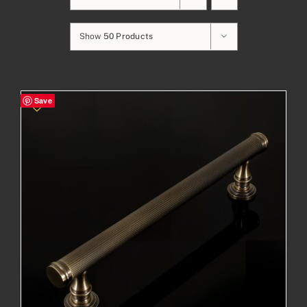
Show
50 Products
Save