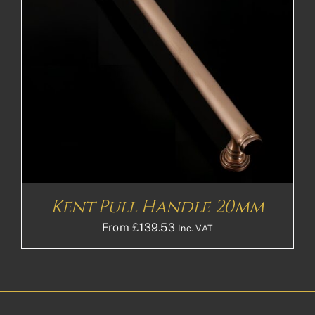
Kent Pull Handle 20mm
From
£
139.53
Inc. VAT