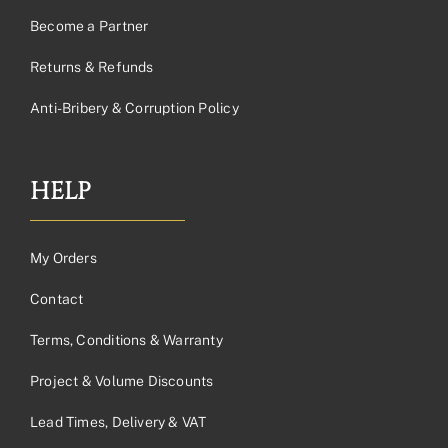
Become a Partner
Returns & Refunds
Anti-Bribery & Corruption Policy
HELP
My Orders
Contact
Terms, Conditions & Warranty
Project & Volume Discounts
Lead Times, Delivery & VAT