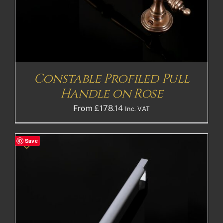
Constable Profiled Pull
Handle on Rose
From
£
178.14
Inc. VAT
Save